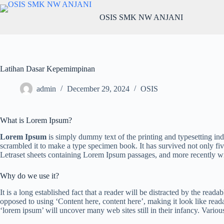
OSIS SMK NW ANJANI
Latihan Dasar Kepemimpinan
admin
December 29, 2024
OSIS
What is Lorem Ipsum?
Lorem Ipsum
is simply dummy text of the printing and typesetting in
scrambled it to make a type specimen book. It has survived not only five
Letraset sheets containing Lorem Ipsum passages, and more recently w
Why do we use it?
It is a long established fact that a reader will be distracted by the read
opposed to using ‘Content here, content here’, making it look like re
‘lorem ipsum’ will uncover many web sites still in their infancy. Vari