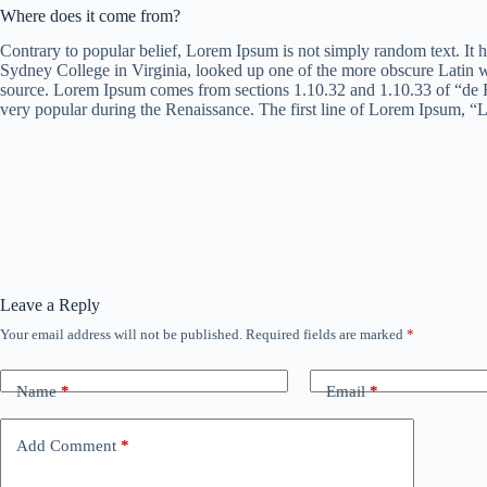
Where does it come from?
Contrary to popular belief, Lorem Ipsum is not simply random text. It h
Sydney College in Virginia, looked up one of the more obscure Latin wo
source. Lorem Ipsum comes from sections 1.10.32 and 1.10.33 of “de F
very popular during the Renaissance. The first line of Lorem Ipsum, “L
Leave a Reply
Your email address will not be published.
Required fields are marked
*
Name
*
Email
*
Add Comment
*