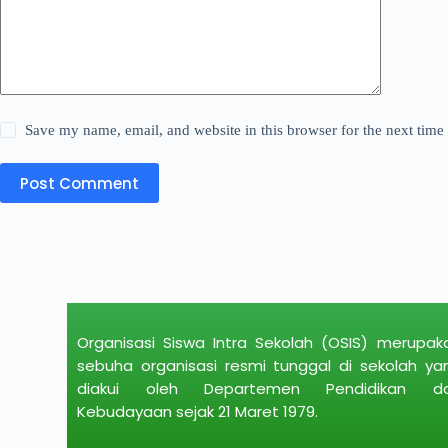
Save my name, email, and website in this browser for the next tim
Post Comment
Organisasi Siswa Intra Sekolah (OSIS) merupak
sebuha organisasi resmi tunggal di sekolah ya
diakui oleh Departemen Pendidikan d
Kebudayaan sejak 21 Maret 1979.