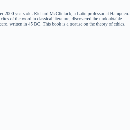
 over 2000 years old. Richard McClintock, a Latin professor at Hampden-
tes of the word in classical literature, discovered the undoubtable
 written in 45 BC. This book is a treatise on the theory of ethics,