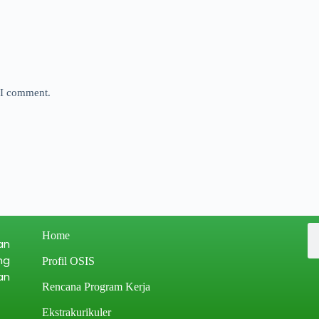
e I comment.
Home
an
ng
Profil OSIS
an
Rencana Program Kerja
Ekstrakurikuler