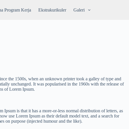
a Program Kerja
Ekstrakurikuler
Galeri
since the 1500s, when an unknown printer took a galley of type and
ntially unchanged. It was popularised in the 1960s with the release of
ons of Lorem Ipsum.
m Ipsum is that it has a more-or-less normal distribution of letters, as
now use Lorem Ipsum as their default model text, and a search for
mes on purpose (injected humour and the like).