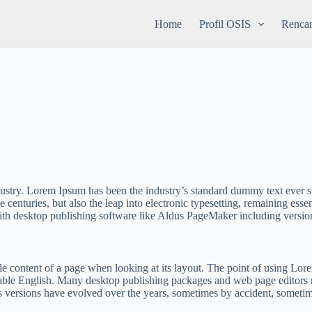
Home
Profil OSIS
Rencan
dustry. Lorem Ipsum has been the industry’s standard dummy text ever 
 centuries, but also the leap into electronic typesetting, remaining esse
ith desktop publishing software like Aldus PageMaker including versi
able content of a page when looking at its layout. The point of using Lore
adable English. Many desktop publishing packages and web page editors 
ous versions have evolved over the years, sometimes by accident, someti