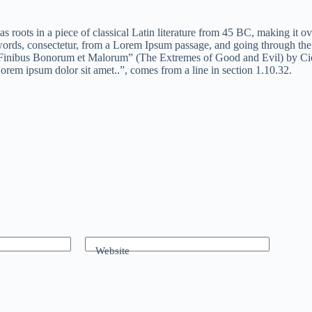
as roots in a piece of classical Latin literature from 45 BC, making it
rds, consectetur, from a Lorem Ipsum passage, and going through the ci
inibus Bonorum et Malorum” (The Extremes of Good and Evil) by Cicero,
orem ipsum dolor sit amet..”, comes from a line in section 1.10.32.
Website